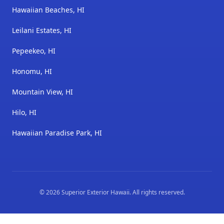
Hawaiian Beaches, HI
Leilani Estates, HI
Pepeekeo, HI
Honomu, HI
Mountain View, HI
Hilo, HI
Hawaiian Paradise Park, HI
©
2026
Superior Exterior Hawaii
. All rights reserved.