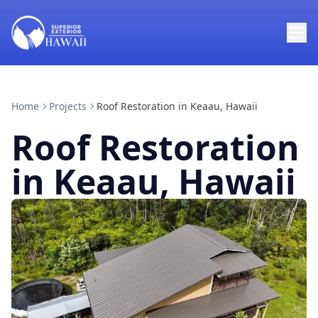
Home
Projects
Roof Restoration in Keaau, Hawaii
Roof Restoration
in Keaau, Hawaii