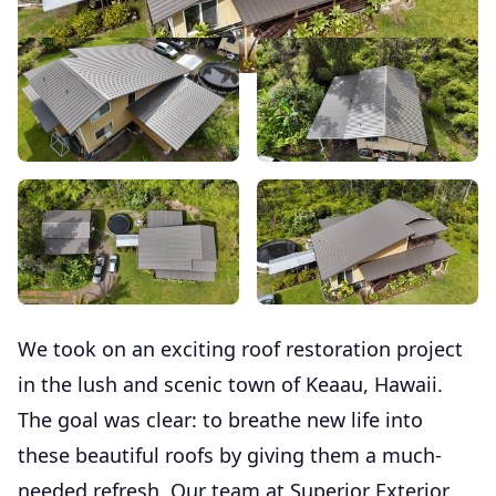
We took on an exciting roof restoration project
in the lush and scenic town of Keaau, Hawaii.
The goal was clear: to breathe new life into
these beautiful roofs by giving them a much-
needed refresh. Our team at Superior Exterior