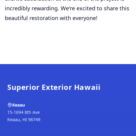
incredibly rewarding. We're excited to share this
beautiful restoration with everyone!
Footer
Superior Exterior Hawaii
Keaau
15-1694 8th Ave
Keaau
,
HI
96749