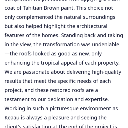
coat of Tahitian Brown paint. This choice not
only complemented the natural surroundings
but also helped highlight the architectural
features of the homes. Standing back and taking
in the view, the transformation was undeniable
—the roofs looked as good as new, only
enhancing the tropical appeal of each property.
We are passionate about delivering high-quality
results that meet the specific needs of each
project, and these restored roofs are a
testament to our dedication and expertise.
Working in such a picturesque environment as
Keaau is always a pleasure and seeing the
client's satisfaction at the end of the project is