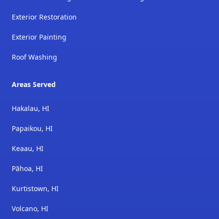
Exterior Restoration
Exterior Painting
Roof Washing
Areas Served
Hakalau, HI
Papaikou, HI
Keaau, HI
Pāhoa, HI
Kurtistown, HI
Volcano, HI