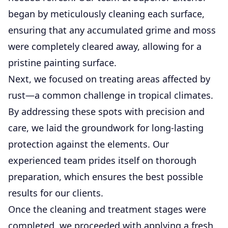
began by meticulously cleaning each surface,
ensuring that any accumulated grime and moss
were completely cleared away, allowing for a
pristine painting surface.
Next, we focused on treating areas affected by
rust—a common challenge in tropical climates.
By addressing these spots with precision and
care, we laid the groundwork for long-lasting
protection against the elements. Our
experienced team prides itself on thorough
preparation, which ensures the best possible
results for our clients.
Once the cleaning and treatment stages were
completed, we proceeded with applying a fresh