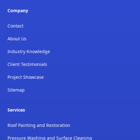
Company
Contact
About Us
Industry Knowledge
Client Testimonials
Project Showcase
Sitemap
Services
Roof Painting and Restoration
Pressure Washing and Surface Cleaning