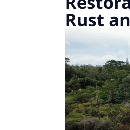
Restora
Rust a