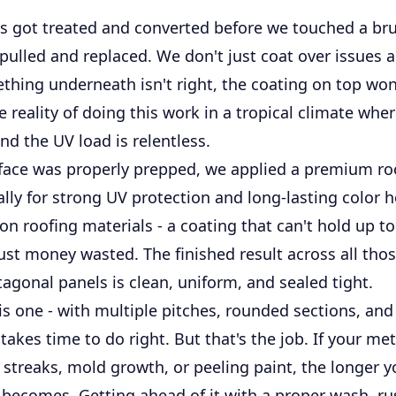
as got treated and converted before we touched a br
pulled and replaced. We don't just coat over issues an
thing underneath isn't right, the coating on top won'
he reality of doing this work in a tropical climate whe
d the UV load is relentless.
face was properly prepped, we applied a premium ro
cally for strong UV protection and long-lasting color h
 on roofing materials - a coating that can't hold up to
ust money wasted. The finished result across all thos
agonal panels is clean, uniform, and sealed tight.
his one - with multiple pitches, rounded sections, an
takes time to do right. But that's the job. If your met
streaks, mold growth, or peeling paint, the longer y
 becomes. Getting ahead of it with a proper wash, ru