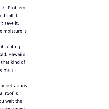
ush. Problem
d call it
t save it.
re moisture is
of coating
old. Hawaii's
 that kind of
e multi-
d penetrations
al roof is
ou wait the
st treatment,