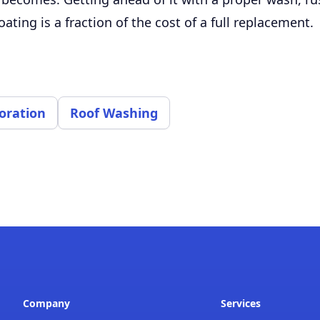
oating is a fraction of the cost of a full replacement.
oration
Roof Washing
Company
Services