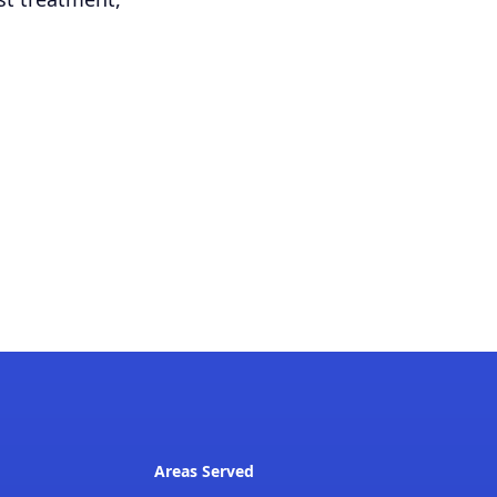
Areas Served