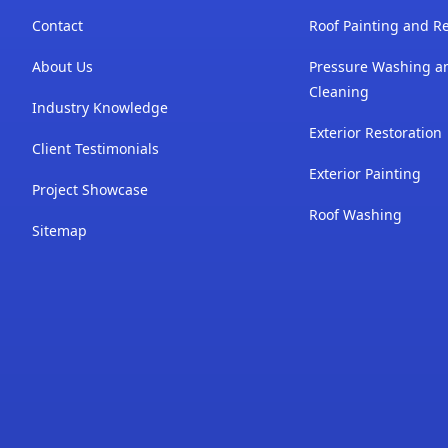
Contact
Roof Painting and Re
About Us
Pressure Washing a
Cleaning
Industry Knowledge
Exterior Restoration
Client Testimonials
Exterior Painting
Project Showcase
Roof Washing
Sitemap