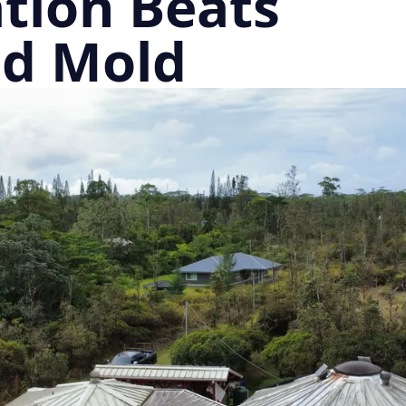
tion Beats
nd Mold