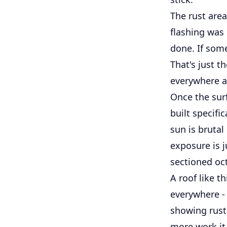
The rust are
flashing was 
done. If some
That's just t
everywhere an
Once the sur
built specifi
sun is brutal
exposure is j
sectioned oct
A roof like t
everywhere - 
showing rust 
more work it