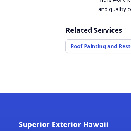
and quality c
Related Services
Roof Painting and Rest
Footer
Superior Exterior Hawaii