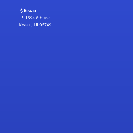
Keaau
15-1694 8th Ave
Keaau
,
HI
96749