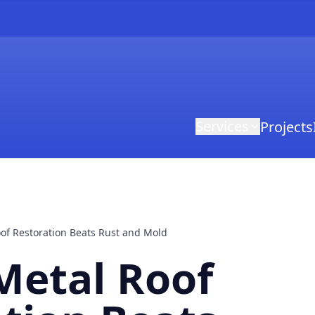
Services
Projects
of Restoration Beats Rust and Mold
Metal Roof