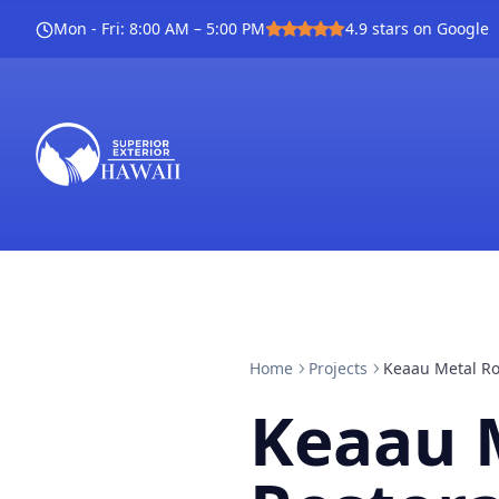
Mon - Fri
:
8:00 AM – 5:00 PM
4.9
stars on Google
Home
Projects
Keaau Metal Ro
Keaau 