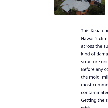
This Keaau pr
Hawaii's cli
across the su
kind of damag
structure un
Before any c
the mold, mil
most common 
contaminated 
Getting the 
stick.