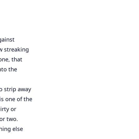
gainst
w streaking
one, that
nto the
o strip away
is one of the
rty or
or two.
hing else