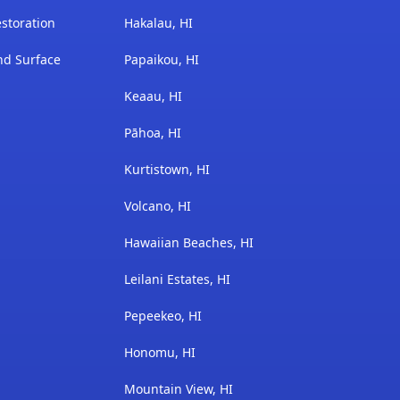
storation
Hakalau, HI
nd Surface
Papaikou, HI
Keaau, HI
Pāhoa, HI
Kurtistown, HI
Volcano, HI
Hawaiian Beaches, HI
Leilani Estates, HI
Pepeekeo, HI
Honomu, HI
Mountain View, HI