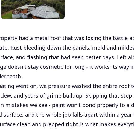
operty had a metal roof that was losing the battle a
mate. Rust bleeding down the panels, mold and milde
rface, and flashing that had seen better days. Left al
e doesn't stay cosmetic for long - it works its way i
derneath.
oating went on, we pressure washed the entire roof t
dew, and years of grime buildup. Skipping that step 
mistakes we see - paint won't bond properly to a di
surface, and the whole job falls apart within a year 
surface clean and prepped right is what makes everyt