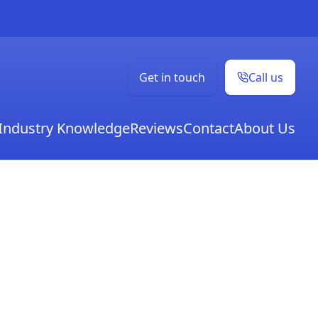
Get in touch
Call us
Industry Knowledge
Reviews
Contact
About Us