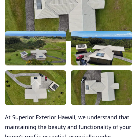
At Superior Exterior Hawaii, we understand that
maintaining the beauty and functionality of your
home’s roof is essential, especially under