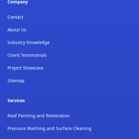
Company
Contact
About Us
Industry Knowledge
Client Testimonials
Project Showcase
Sitemap
Services
Roof Painting and Restoration
Pressure Washing and Surface Cleaning