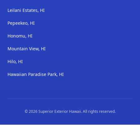
Leilani Estates, HI
Pepeekeo, HI
Honomu, HI
Mountain View, HI
Hilo, HI
Hawaiian Paradise Park, HI
©
2026
Superior Exterior Hawaii
. All rights reserved.