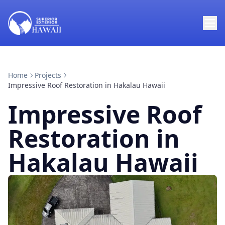
Home
Projects
Impressive Roof Restoration in Hakalau Hawaii
Impressive Roof
Restoration in
Hakalau Hawaii