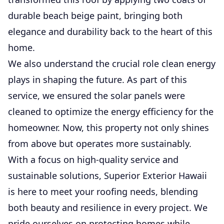
durable beach beige paint, bringing both
elegance and durability back to the heart of this
home.
We also understand the crucial role clean energy
plays in shaping the future. As part of this
service, we ensured the solar panels were
cleaned to optimize the energy efficiency for the
homeowner. Now, this property not only shines
from above but operates more sustainably.
With a focus on high-quality service and
sustainable solutions, Superior Exterior Hawaii
is here to meet your roofing needs, blending
both beauty and resilience in every project. We
pride ourselves on protecting homes while