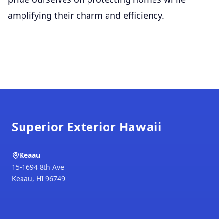
amplifying their charm and efficiency.
Footer
Superior Exterior Hawaii
Keaau
15-1694 8th Ave
Keaau
,
HI
96749