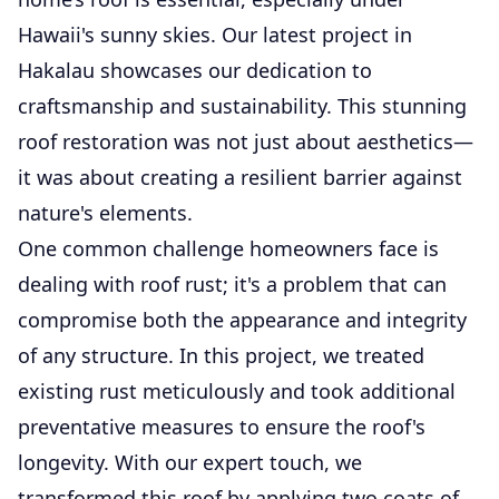
Hawaii's sunny skies. Our latest project in
Hakalau showcases our dedication to
craftsmanship and sustainability. This stunning
roof restoration was not just about aesthetics—
it was about creating a resilient barrier against
nature's elements.
One common challenge homeowners face is
dealing with roof rust; it's a problem that can
compromise both the appearance and integrity
of any structure. In this project, we treated
existing rust meticulously and took additional
preventative measures to ensure the roof's
longevity. With our expert touch, we
transformed this roof by applying two coats of