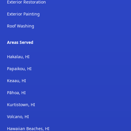
Exterior Restoration
Exterior Painting
Roof Washing
Areas Served
Hakalau, HI
Papaikou, HI
Keaau, HI
Pāhoa, HI
Kurtistown, HI
Volcano, HI
Hawaiian Beaches, HI